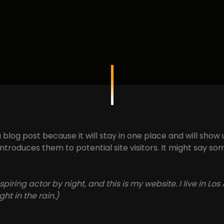
a blog post because it will stay in one place and will show
roduces them to potential site visitors. It might say some
spiring actor by night, and this is my website. I live in 
ht in the rain.)