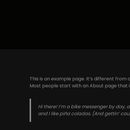
This is an example page. It’s different from 
Most people start with an About page that int
Hi there! I’m a bike messenger by day, a
and I like piña coladas. (And gettin’ caug