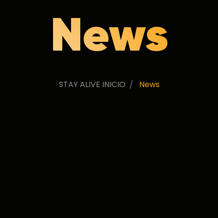
News
STAY ALIVE INICIO
News