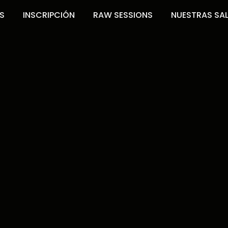
S
INSCRIPCIÓN
RAW SESSIONS
NUESTRAS SA