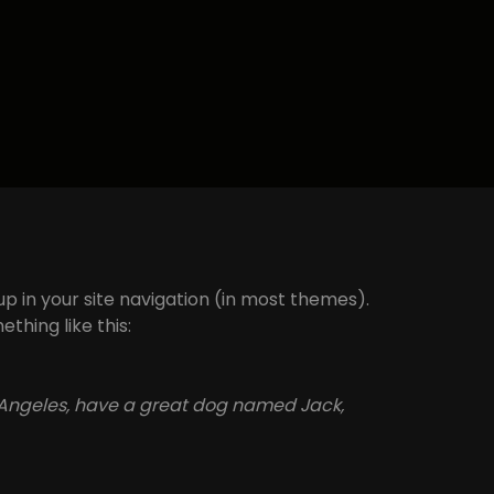
 up in your site navigation (in most themes).
thing like this:
Los Angeles, have a great dog named Jack,