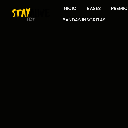
INICIO
BASES
PREMIO
BANDAS INSCRITAS