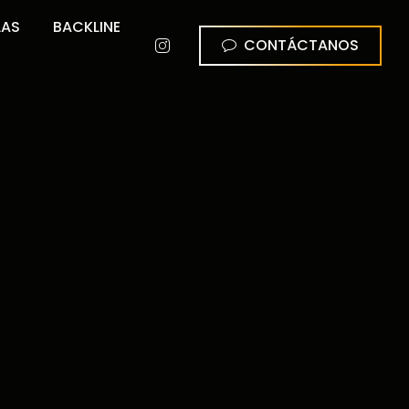
LAS
BACKLINE
CONTÁCTANOS